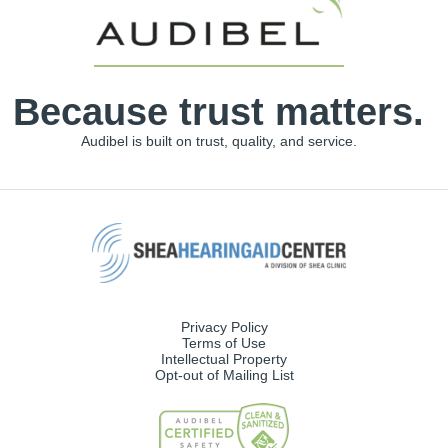
Because trust matters.
Audibel is built on trust, quality, and service.
Privacy Policy
Terms of Use
Intellectual Property
Opt-out of Mailing List