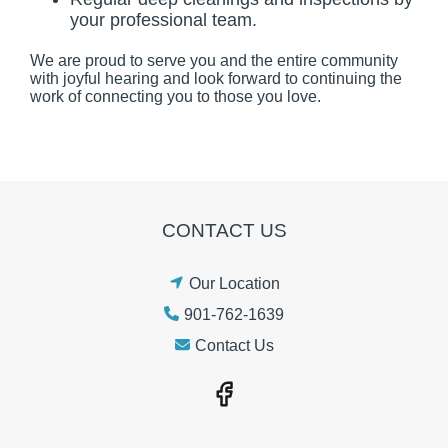
your professional team.
We are proud to serve you and the entire community
with joyful hearing and look forward to continuing the
work of connecting you to those you love.
CONTACT US
Our Location
901-762-1639
Contact Us