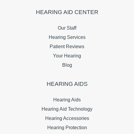
HEARING AID CENTER
Our Staff
Hearing Services
Patient Reviews
Your Hearing
Blog
HEARING AIDS
Hearing Aids
Hearing Aid Technology
Hearing Accessories
Hearing Protection