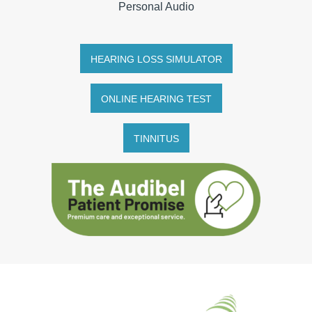
Personal Audio
HEARING LOSS SIMULATOR
ONLINE HEARING TEST
TINNITUS