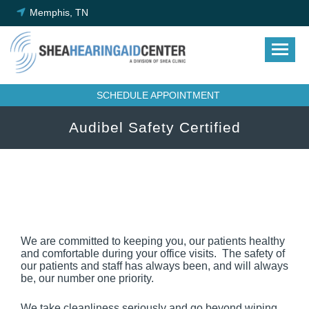
Skip
Memphis, TN
to
content
SCHEDULE APPOINTMENT
Audibel Safety Certified
We are committed to keeping you, our patients healthy
and comfortable during your office visits. The safety of
our patients and staff has always been, and will always
be, our number one priority.
We take cleanliness seriously and go beyond wiping