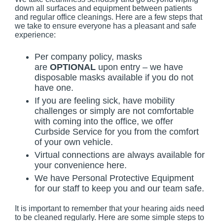
down all surfaces and equipment between patients
and regular office cleanings. Here are a few steps that
we take to ensure everyone has a pleasant and safe
experience:
Per company policy, masks
are
OPTIONAL
upon entry – we have
disposable masks available if you do not
have one.
If you are feeling sick, have mobility
challenges or simply are not comfortable
with coming into the office, we offer
Curbside Service for you from the comfort
of your own vehicle.
Virtual connections are always available for
your convenience here.
We have Personal Protective Equipment
for our staff to keep you and our team safe.
It is important to remember that your hearing aids need
to be cleaned regularly. Here are some simple steps to