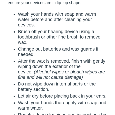
ensure your devices are in tip-top shape:
Wash your hands with soap and warm
water before and after cleaning your
devices.
Brush off your hearing device using a
toothbrush or other fine brush to remove
wax.
Change out batteries and wax guards if
needed.
After the wax is removed, finish with gently
wiping down the exterior of the
device.
(Alcohol wipes or bleach wipes are
fine and will not cause damage)
Do not wipe down internal parts or the
battery section.
Let air dry before placing back in your ears.
Wash your hands thoroughly with soap and
warm water.
Regular deep cleanings and inspections by