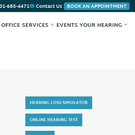
01-685-4471
Contact Us
BOOK AN APPOINTMENT
 OFFICE
SERVICES
EVENTS
YOUR HEARING
HEARING LOSS SIMULATOR
ONLINE HEARING TEST