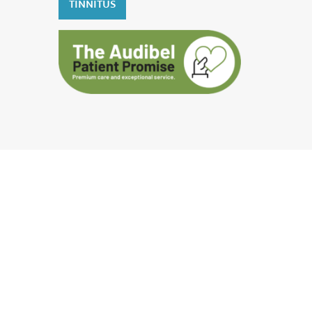
TINNITUS