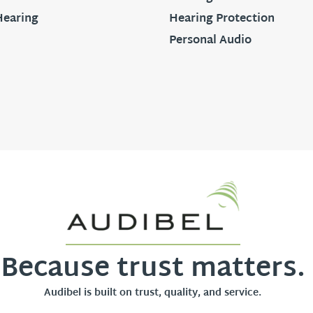
Hearing
Hearing Protection
Personal Audio
Because trust matters.
Audibel is built on trust, quality, and service.