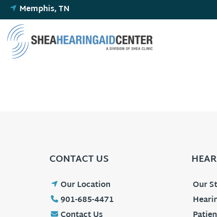
Skip
Memphis, TN
to
content
CONTACT US
HEAR
Our Location
Our St
901-685-4471
Hearin
Contact Us
Patien