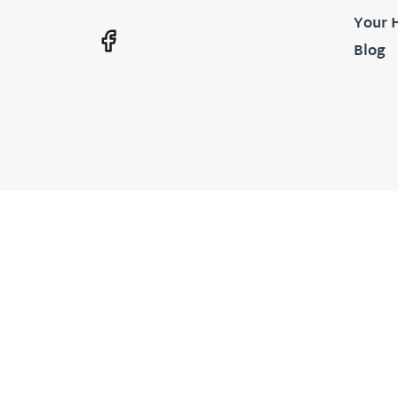
Your 
Blog