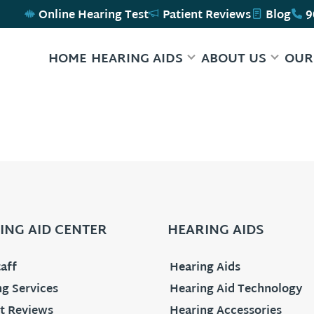
Online Hearing Test
Patient Reviews
Blog
9
HOME
HEARING AIDS
ABOUT US
OUR
ING AID CENTER
HEARING AIDS
aff
Hearing Aids
g Services
Hearing Aid Technology
t Reviews
Hearing Accessories